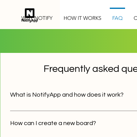
WHY NOTIFY
HOW IT WORKS
FAQ
C
Frequently asked que
What is NotifyApp and how does it work?
NotifyApp is a communication platform, which allows you
board's subscribers. Only board administrators have to 
How can I create a new board?
have to download our free app and use board's password
identify themselves.