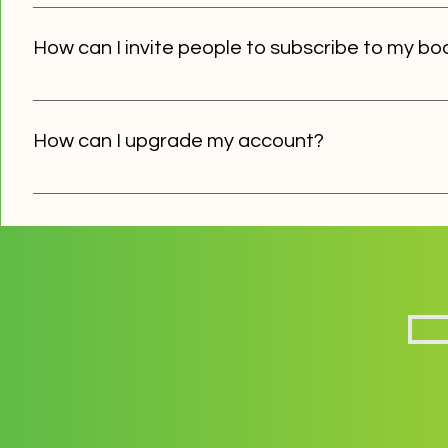
To create an infoboard, regsiter or sign in to your accou
your board and issue a password for the board. Click "S
How can I invite people to subscribe to my bo
Inform your target audience about your board, instruct
let them know your board's password. All the subscriber
How can I upgrade my account?
If you want access to advanced functionaliy and feature
support@notifyapp.eu
and we'll get you set up in no time